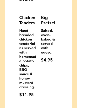
Chicken
Big
Tenders
Pretzel
Hand-
Salted,
breaded
oven-
chicken
baked &
tenderloi
served
ns served
with
with
queso.
homemad
$4.95
e potato
chips,
BBQ
sauce &
honey
mustard
dressing.
$11.95