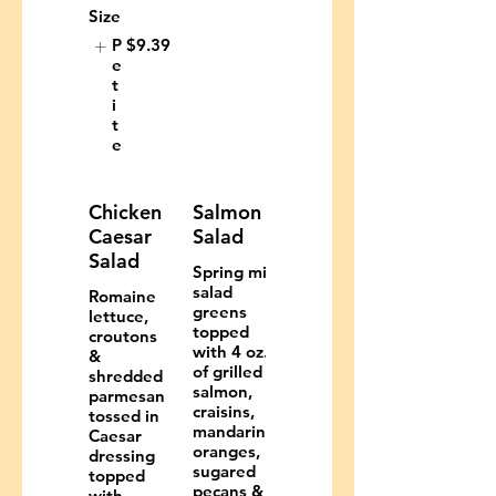
Size
P
$9.39
e
t
i
t
e
Chicken
Salmon
Caesar
Salad
Salad
Spring mix
salad
Romaine
greens
lettuce,
topped
croutons
with 4 oz.
&
of grilled
shredded
salmon,
parmesan
craisins,
tossed in
mandarin
Caesar
oranges,
dressing
sugared
topped
pecans &
with