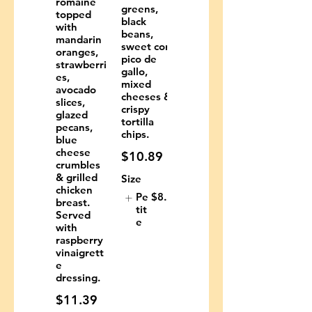
romaine
greens,
topped
black
with
beans,
mandarin
sweet corn,
oranges,
pico de
strawberri
gallo,
es,
mixed
avocado
cheeses &
slices,
crispy
glazed
tortilla
pecans,
chips.
blue
cheese
$10.89
crumbles
& grilled
Size
chicken
Pe
$8.29
breast.
tit
Served
e
with
raspberry
vinaigrett
e
dressing.
$11.39