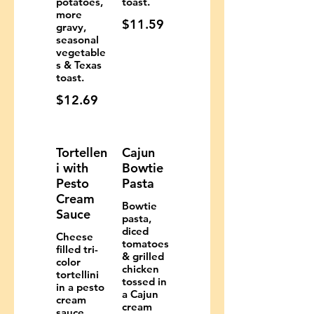
potatoes,
toast.
more
$11.59
gravy,
seasonal
vegetable
s & Texas
toast.
$12.69
Tortellen
Cajun
i with
Bowtie
Pesto
Pasta
Cream
Bowtie
Sauce
pasta,
diced
Cheese
tomatoes
filled tri-
& grilled
color
chicken
tortellini
tossed in
in a pesto
a Cajun
cream
cream
sauce