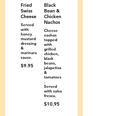
Fried
Black
Swiss
Bean &
Cheese
Chicken
Nachos
Served
with
Cheese
honey
nachos
mustard
topped
dressing
with
&
grilled
marinara
chicken,
sauce.
black
beans,
$9.95
jalapeños
&
tomatoes
.
Served
with salsa
fresca.
$10.95