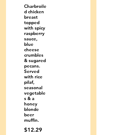
Charbroile
d chicken
breast
topped
with spicy
raspberry
sauce,
blue
cheese
crumbles
& sugared
pecans.
Served
with rice
pilaf,
seasonal
vegetable
s & a
honey
blonde
beer
muffin.
$12.29