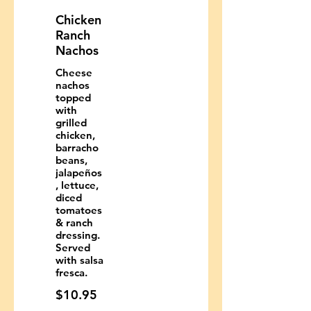
Chicken
Ranch
Nachos
Cheese
nachos
topped
with
grilled
chicken,
barracho
beans,
jalapeños
, lettuce,
diced
tomatoes
& ranch
dressing.
Served
with salsa
fresca.
$10.95