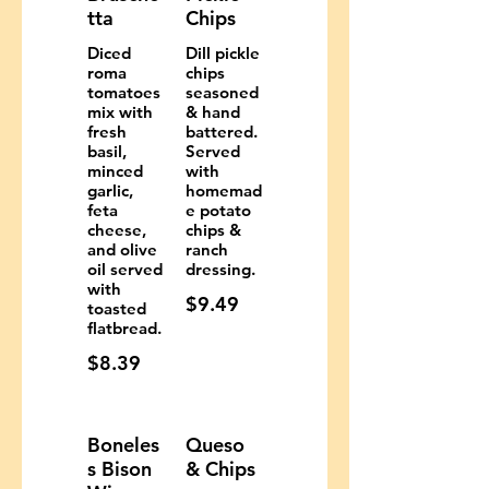
tta
Chips
Diced
Dill pickle
roma
chips
tomatoes
seasoned
mix with
& hand
fresh
battered.
basil,
Served
minced
with
garlic,
homemad
feta
e potato
cheese,
chips &
and olive
ranch
oil served
dressing.
with
$9.49
toasted
flatbread.
$8.39
Boneles
Queso
s Bison
& Chips