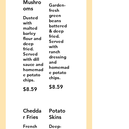
Mushro
Garden-
oms
fresh
green
Dusted
beans
with
battered
malted
& deep
barley
fried.
flour and
Served
deep
with
fried.
ranch
Served
dressing
with dill
and
sauce and
homemad
homemad
e potato
e potato
chips.
chips.
$8.59
$8.59
Chedda
Potato
r Fries
Skins
French
Deep-