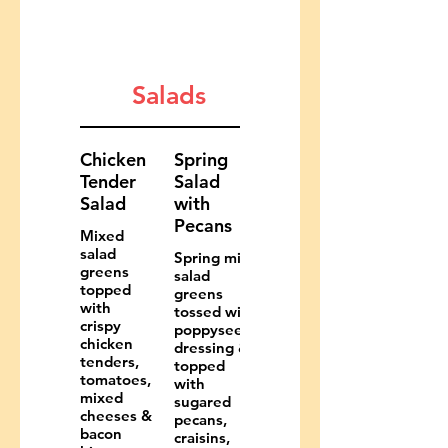
Salads
Chicken
Spring
Tender
Salad
Salad
with
Pecans
Mixed
salad
Spring mix
greens
salad
topped
greens
with
tossed with
crispy
poppyseed
chicken
dressing &
tenders,
topped
tomatoes,
with
mixed
sugared
cheeses &
pecans,
bacon
craisins,