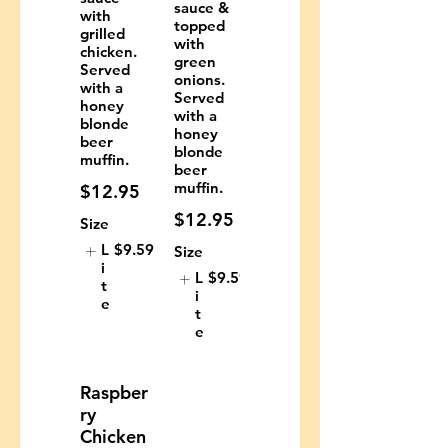
sauce &
with
topped
grilled
with
chicken.
green
Served
onions.
with a
Served
honey
with a
blonde
honey
beer
blonde
muffin.
beer
muffin.
$12.95
$12.95
Size
L
$9.59
Size
i
L
$9.59
t
i
e
t
e
Raspber
ry
Chicken