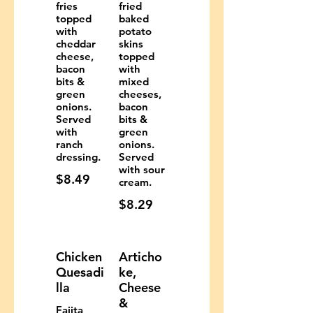
fries
fried
topped
baked
with
potato
cheddar
skins
cheese,
topped
bacon
with
bits &
mixed
green
cheeses,
onions.
bacon
Served
bits &
with
green
ranch
onions.
dressing.
Served
with sour
$8.49
cream.
$8.29
Chicken
Articho
Quesadi
ke,
lla
Cheese
&
Fajita