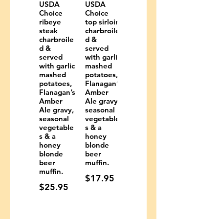
USDA
USDA
Choice
Choice
ribeye
top sirloin
steak
charbroile
charbroile
d &
d &
served
served
with garlic
with garlic
mashed
mashed
potatoes,
potatoes,
Flanagan’s
Flanagan’s
Amber
Amber
Ale gravy,
Ale gravy,
seasonal
seasonal
vegetable
vegetable
s & a
s & a
honey
honey
blonde
blonde
beer
beer
muffin.
muffin.
$17.95
$25.95