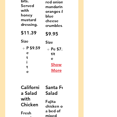
bits.
red onions,
Served
mandarin
with
oranges &
honey
blue
mustard
cheese
dressing.
crumbles.
$11.39
$9.95
Size
Size
P
$9.59
Pe
$7.95
e
tit
t
e
i
Show
t
More
e
Californi
Santa Fe
a Salad
Salad
with
Fajita
Chicken
chicken on
a bed of
Fresh
mixed