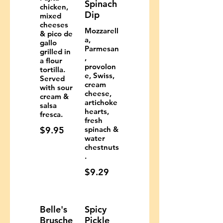
Spinach
chicken,
Dip
mixed
cheeses
Mozzarell
& pico de
a,
gallo
Parmesan
grilled in
,
a flour
provolon
tortilla.
e, Swiss,
Served
cream
with sour
cheese,
cream &
artichoke
salsa
hearts,
fresca.
fresh
$9.95
spinach &
water
chestnuts
.
$9.29
Belle's
Spicy
Brusche
Pickle