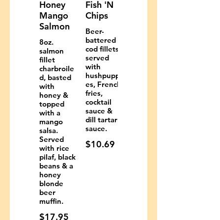
Honey
Fish 'N
Mango
Chips
Salmon
Beer-
battered
8oz.
cod fillets
salmon
served
fillet
with
charbroile
hushpuppi
d, basted
es, French
with
fries,
honey &
cocktail
topped
sauce &
with a
dill tartar
mango
sauce.
salsa.
Served
$10.69
with rice
pilaf, black
beans & a
honey
blonde
beer
muffin.
$17.95