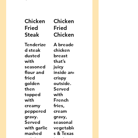
Chicken
Chicken
Fried
Fried
Steak
Chicken
Tenderize
A breaded
d steak
chicken
dusted
breast
with
that’s
seasoned
juicy
flour and
inside and
fried
crispy
golden
outside.
then
Served
topped
with
with
French
creamy
fries,
peppered
cream
gravy.
gravy,
Served
seasonal
with garlic
vegetable
mashed
s & Texas