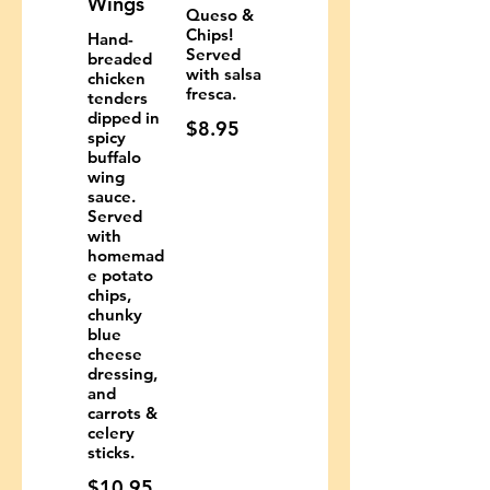
Wings
Queso &
Chips!
Hand-
Served
breaded
with salsa
chicken
fresca.
tenders
dipped in
$8.95
spicy
buffalo
wing
sauce.
Served
with
homemad
e potato
chips,
chunky
blue
cheese
dressing,
and
carrots &
celery
sticks.
$10.95