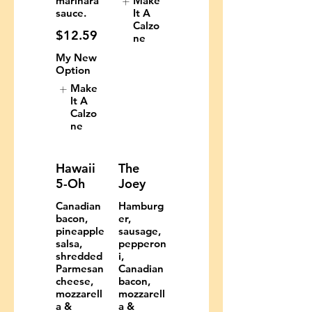
marinara
Make
sauce.
It A
Calzo
$12.59
ne
My New
Option
Make
It A
Calzo
ne
Hawaii
The
5-Oh
Joey
Canadian
Hamburg
bacon,
er,
pineapple
sausage,
salsa,
pepperon
shredded
i,
Parmesan
Canadian
cheese,
bacon,
mozzarell
mozzarell
a &
a &