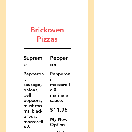
Brickoven
Pizzas
Suprem
Pepper
e
oni
Pepperon
Pepperon
i,
i,
sausage,
mozzarell
onions,
a &
bell
marinara
peppers,
sauce.
mushroo
$11.95
ms, black
olives,
My New
mozzarell
Option
a &