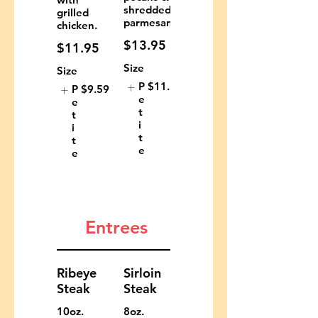
shredded
grilled
parmesan.
chicken.
$13.95
$11.95
Size
Size
P
$11.29
P
$9.59
e
e
t
t
i
i
t
t
e
e
Entrees
Ribeye
Sirloin
Steak
Steak
10oz.
8oz.