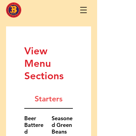
View
Menu
Sections
Starters
Beer
Seasone
Battere
d Green
d
Beans