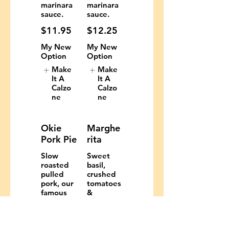
marinara
marinara
sauce.
sauce.
$11.95
$12.25
My New
My New
Option
Option
Make
Make
It A
It A
Calzo
Calzo
ne
ne
Okie
Marghe
Pork Pie
rita
Slow
Sweet
roasted
basil,
pulled
crushed
pork, our
tomatoes
famous
&
Honey-
mozzarell
Pepper
a.
bacon,
$11.29